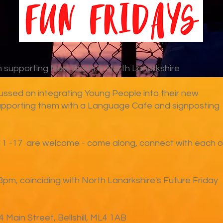
supporting New Scots in North Lanarkshire
ussed on integrating Young People into their new
pporting them with a Language Cafe and signposting
11 -17 are welcome - come along, connect with each o
3pm, coinciding with North Lanarkshire's Future Friday
 Main Street, Bellshill, ML4 1AB