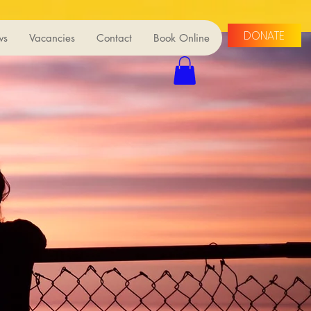
DONATE
ws
Vacancies
Contact
Book Online