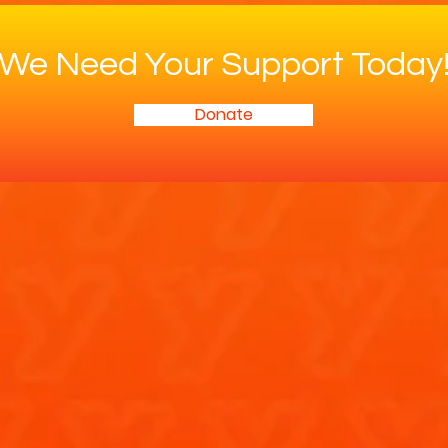
We Need Your Support Today
Donate