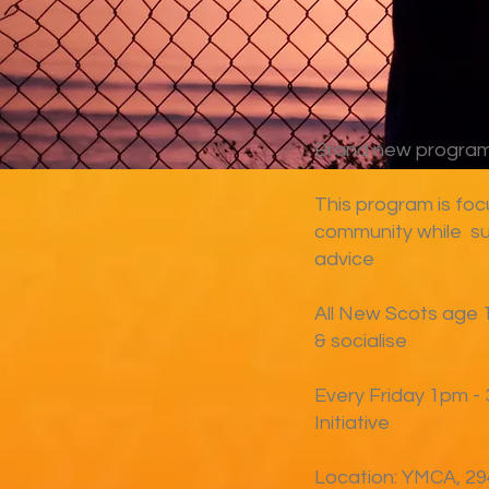
Brand new program 
This program is foc
community while su
advice
All New Scots age 
& socialise
Every Friday 1pm - 
Initiative
Location: YMCA, 294