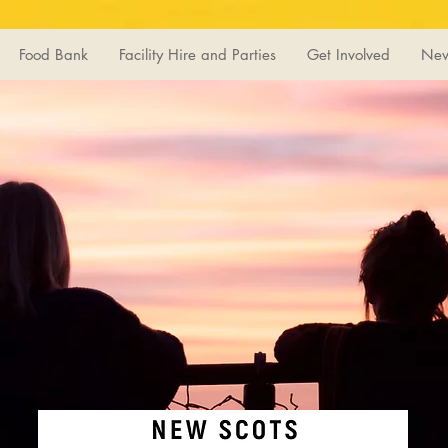
Food Bank
Facility Hire and Parties
Get Involved
Ne