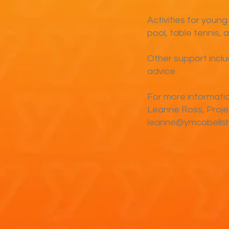
Activities for young
pool, table tennis, 
Other support incl
advice
For more informati
Leanne Ross, Proj
leanne@ymcabellshi