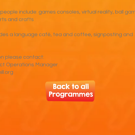
 people include: games consoles, virtual reality, ball ga
arts and crafts
udes a language café, tea and coffee, signposting and
on please contact:
ect Operations Manager
ll.org