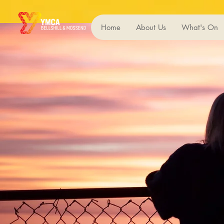
Home
About Us
What's On