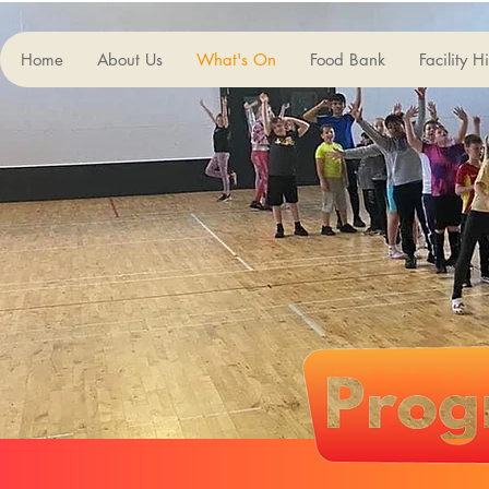
Home
About Us
What's On
Food Bank
Facility H
Our 