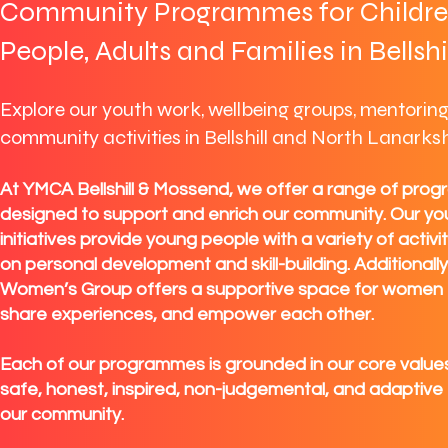
Community Programmes for Childre
People, Adults and Families in Bellshi
Explore our youth work, wellbeing groups, mentorin
community activities in Bellshill and North Lanarksh
At YMCA Bellshill & Mossend, we offer a range of pro
designed to support and enrich our community. Our yo
initiatives provide young people with a variety of activi
on personal development and skill-building. Additionall
Women’s Group offers a supportive space for women 
share experiences, and empower each other.
Each of our programmes is grounded in our core values
safe, honest, inspired, non-judgemental, and adaptive
our community.