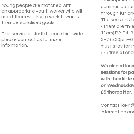
Young people are matched with
communication
an
appropriate youth worker who will
through fun and
meet them weekly to work towards
The sessions 
their personalised goals.
- there are th
11am) P2-P4 (
This service is North Lanarkshire wide,
please contact us for more
3–7 (5.30pm–6.
information.
must stay for t
are
free of cha
We also offer p
sessions for pa
with their littl
on Wednesdays. 
£5 thereafter.
Contact:
kerri
information and