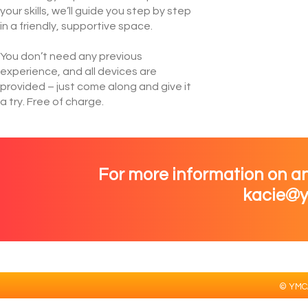
your skills, we’ll guide you step by step
in a friendly, supportive space.
You don’t need any previous
experience, and all devices are
provided – just come along and give it
a try. Free of charge.
For more information on an
kacie@y
© YMCA