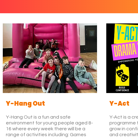
Y-Hang Out
Y-Act
Y-Hang Out is a fun and safe
Y-Act is a c
environment for young people aged 8-
programme t
16 where every week there will be a
grow in con
range of activities including: Games
and creativi