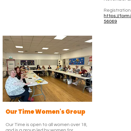
Registration
https://for
56069
Our Time Women's Group
Our Time is open to all women over 18,
and is a group led by women for