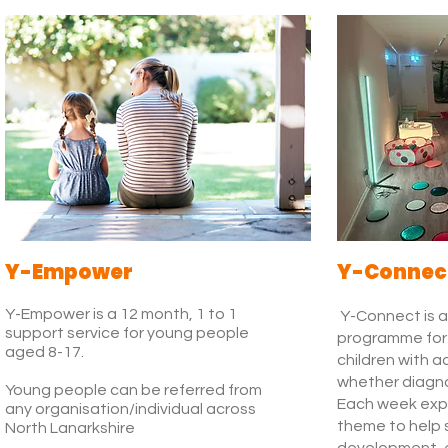
Y-Empower
Y-Connec
Y-Empower is a 12 month, 1 to 1
Y-Connect is a
support service for young people
programme for 
aged 8-17.
children with a
whether diagn
Young people can be referred from
Each week expl
any organisation/individual across
theme to help 
North Lanarkshire
development,