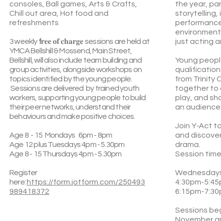
consoles, Ball games, Arts & Crafts,
the year, pa
Chill out area, Hot food and
storytelling,
refreshments
performance 
environment 
3 weekly
f
𝐫𝐞𝐞 𝐨𝐟 𝐜𝐡𝐚𝐫𝐠𝐞
sessions are held at
just acting 
YMCA Bellshill & Mossend, Main Street,
Bellshill, will also include team building and
Young people
group activities, alongside workshops on
qualificatio
topics identified by the young people.
from Trinity
Sessions are delivered by trained youth
together to 
workers, supporting young people to build
play, and sh
their peer networks, understand their
an audience
behaviours and make positive choices.
Join Y-Act to
Age 8 - 15 Mondays 6pm - 8pm
and discover
Age 12 plus Tuesdays 4pm - 5.30pm
drama.
Age 8 - 15 Thursdays 4pm - 5.30pm
Session time
Register
Wednesday
here:
https://form.jotform.com/250493
4:30pm-5:45
989418372
6:15pm-7:30
Sessions be
November a