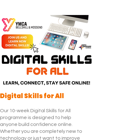
Digital Skills for All
Our 10-week Digital Skills for All
programme is designed to help
anyone build confidence online.
Whether you are completely new to
technology or just want to improve