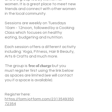
women. It is a great place to meet new
friends and connect with other women
in the local community.
Sessions are weekly on Tuesdays
10am - 12noon, followed by a Cooking
Class which focuses on healthy
eating, budgeting and nutrition.
Each session offers a different activity
including: Yoga, Fitness, Hair & Beauty,
Arts & Crafts and much more.
The group is
f
𝐫𝐞𝐞 𝐨𝐟 𝐜𝐡𝐚𝐫𝐠𝐞 but you
must register first using the link below
as spaces are limited (we will contact
you if a space is available).
Register here:
https://form.jotform.com/2313549350
72354