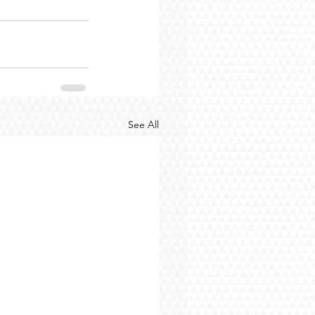
See All