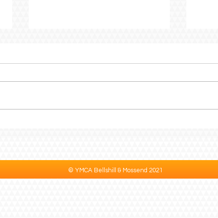
Creating Spaces Where
CEO 
Every Child Belongs
to P
© YMCA Bellshill & Mossend 2021