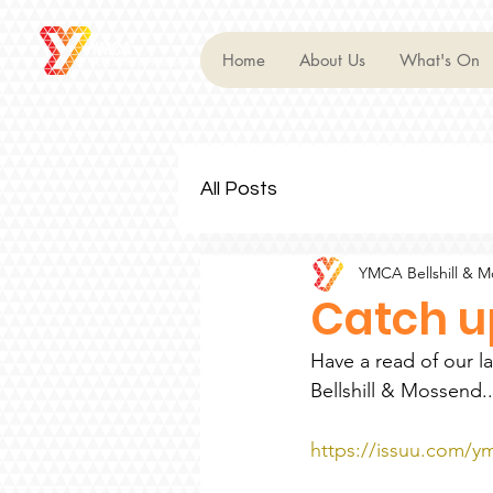
Home
About Us
What's On
All Posts
YMCA Bellshill & 
Catch up
Have a read of our l
Bellshill & Mossend..
https://issuu.com/ym