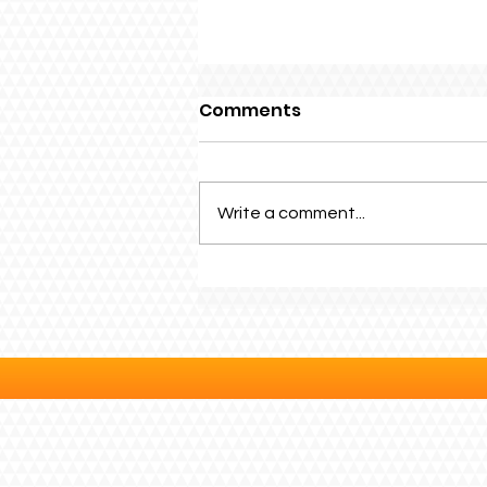
Comments
Write a comment...
Family Fun Day 2026