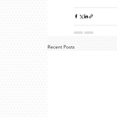
Recent Posts