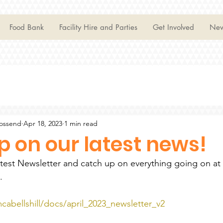
Food Bank
Facility Hire and Parties
Get Involved
Ne
Mossend
Apr 18, 2023
1 min read
 on our latest news!
atest Newsletter and catch up on everything going on a
. 
cabellshill/docs/april_2023_newsletter_v2