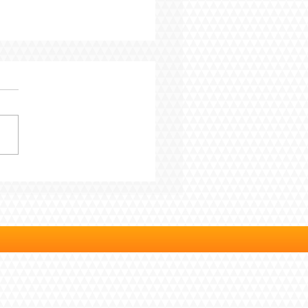
Blog - From Pressure
rogress: 7 Years In