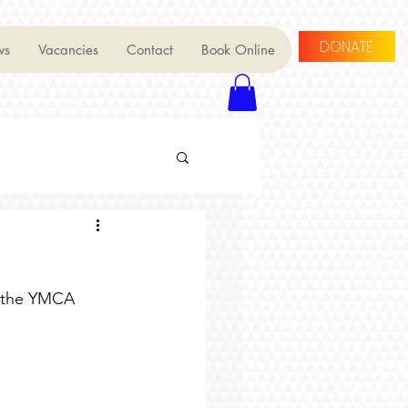
DONATE
ws
Vacancies
Contact
Book Online
t the YMCA 