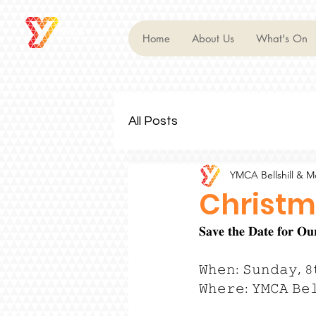
Home
About Us
What's On
All Posts
YMCA Bellshill & 
Christm
𝐒𝐚𝐯𝐞 𝐭𝐡𝐞 𝐃𝐚𝐭𝐞 𝐟𝐨𝐫 
𝚆𝚑𝚎𝚗: 𝚂𝚞𝚗𝚍𝚊𝚢, 𝟾
𝚆𝚑𝚎𝚛𝚎: 𝚈𝙼𝙲𝙰 𝙱𝚎