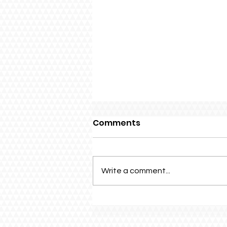
Comments
Write a comment...
Family Fun Day 2026