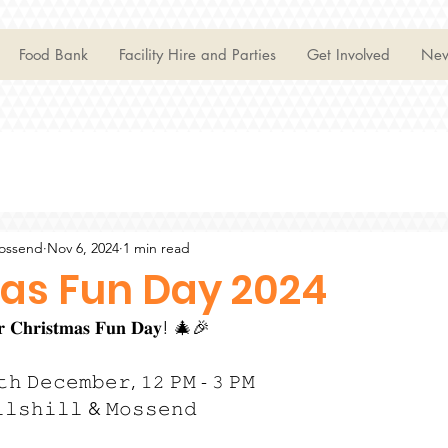
Food Bank
Facility Hire and Parties
Get Involved
Ne
Mossend
Nov 6, 2024
1 min read
as Fun Day 2024
𝐮𝐫 𝐂𝐡𝐫𝐢𝐬𝐭𝐦𝐚𝐬 𝐅𝐮𝐧 𝐃𝐚𝐲! 🎄🎉
𝚝𝚑 𝙳𝚎𝚌𝚎𝚖𝚋𝚎𝚛, 𝟷𝟸 𝙿𝙼 - 𝟹 𝙿𝙼
𝚕𝚕𝚜𝚑𝚒𝚕𝚕 & 𝙼𝚘𝚜𝚜𝚎𝚗𝚍