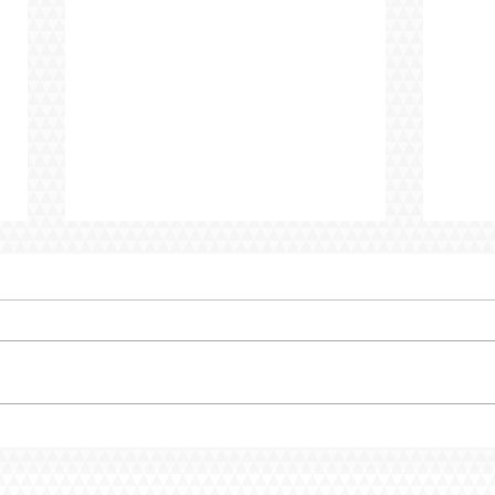
Creating Spaces Where
CEO 
Every Child Belongs
to P