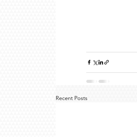
Recent Posts