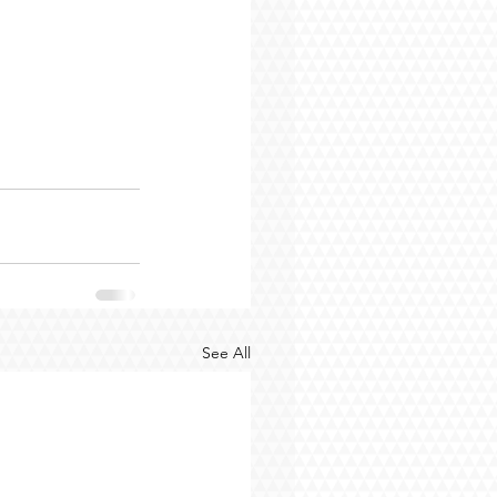
See All