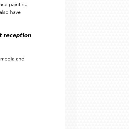
ace painting 
also have 
 𝙧𝙚𝙘𝙚𝙥𝙩𝙞𝙤𝙣. 
 media and 