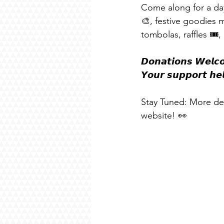
Come along for a day
🎨, festive goodies
tombolas, raffles 🎟
𝘿𝙤𝙣𝙖𝙩𝙞𝙤𝙣𝙨 𝙒𝙚𝙡𝙘𝙤
𝙔𝙤𝙪𝙧 𝙨𝙪𝙥𝙥𝙤𝙧𝙩 𝙝𝙚
Stay Tuned: More det
website! 👀