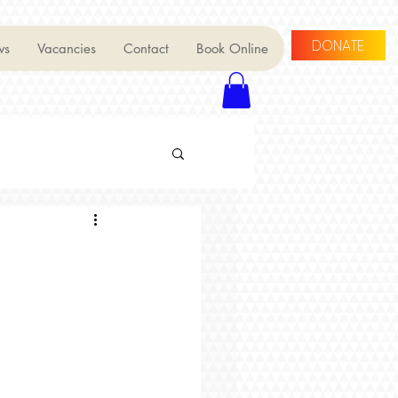
DONATE
ws
Vacancies
Contact
Book Online