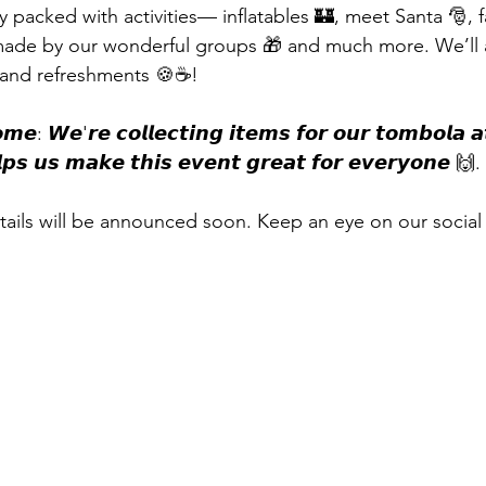
 packed with activities— inflatables 🏰, meet Santa 🎅, f
 made by our wonderful groups 🎁 and much more. We’ll 
️, and refreshments 🍪☕!
𝙢𝙚: 𝙒𝙚'𝙧𝙚 𝙘𝙤𝙡𝙡𝙚𝙘𝙩𝙞𝙣𝙜 𝙞𝙩𝙚𝙢𝙨 𝙛𝙤𝙧 𝙤𝙪𝙧 𝙩𝙤𝙢𝙗𝙤𝙡𝙖 𝙖
𝙥𝙨 𝙪𝙨 𝙢𝙖𝙠𝙚 𝙩𝙝𝙞𝙨 𝙚𝙫𝙚𝙣𝙩 𝙜𝙧𝙚𝙖𝙩 𝙛𝙤𝙧 𝙚𝙫𝙚𝙧𝙮𝙤𝙣𝙚 🙌.
ails will be announced soon. Keep an eye on our social