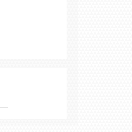
Blog - From Pressure
rogress: 7 Years In